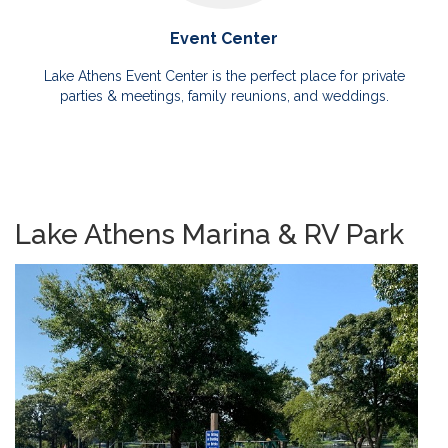
Event Center
Lake Athens Event Center is the perfect place for private
parties & meetings, family reunions, and weddings.
Lake Athens Marina & RV Park