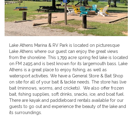
Lake Athens Marina & RV Park is located on picturesque
Lake Athens where our guest can enjoy the great views
from the shoreline. This 1,799 acre spring fed lake is located
on FM 2495 and is best known for its largemouth bass. Lake
Athens is a great place to enjoy fishing, as well as
watersport activities. We have a General Store & Bait Shop
on site for all of your bait & tackle needs. The store has live
bait (minnows, worms, and crickets). We also offer frozen
bait, fishing supplies, soft drinks, snacks, ice, and boat fuel.
There are kayak and paddleboard rentals available for our
guests to go out and experience the beauty of the lake and
its surroundings.