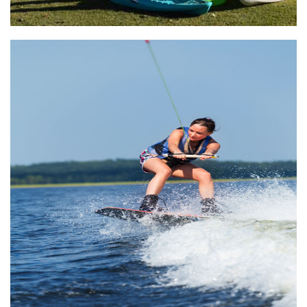
Lake Athens