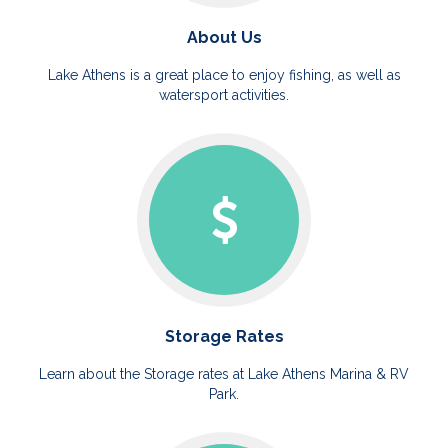
About Us
Lake Athens is a great place to enjoy fishing, as well as
watersport activities.
Storage Rates
Learn about the Storage rates at Lake Athens Marina & RV
Park.