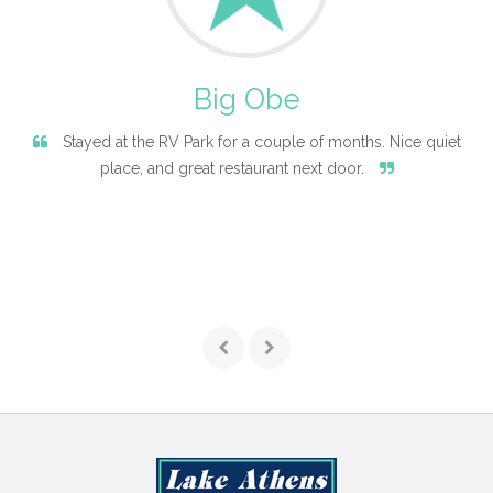
Big Obe
Stayed at the RV Park for a couple of months. Nice quiet
place, and great restaurant next door.