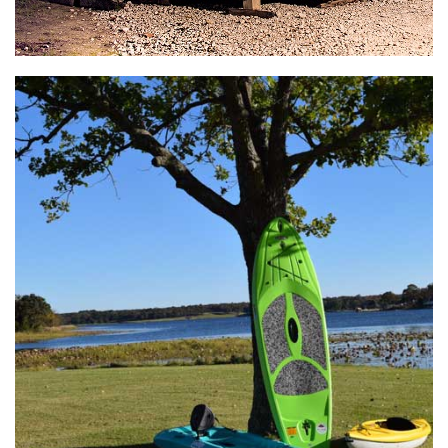
General Store