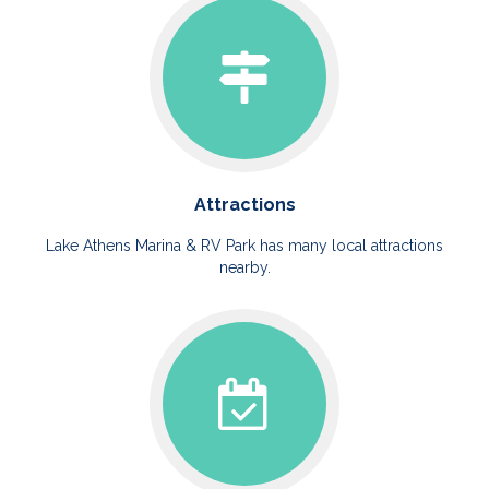
Attractions
Lake Athens Marina & RV Park has many local attractions
nearby.