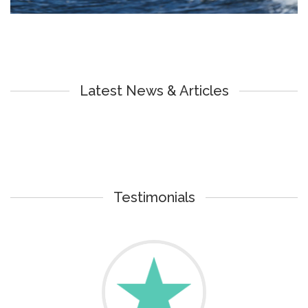
Latest News & Articles
Testimonials