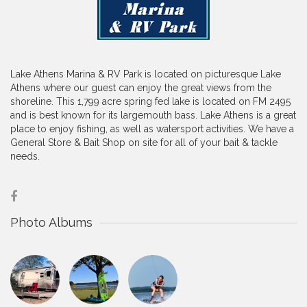
Lake Athens Marina & RV Park is located on picturesque Lake
Athens where our guest can enjoy the great views from the
shoreline. This 1,799 acre spring fed lake is located on FM 2495
and is best known for its largemouth bass. Lake Athens is a great
place to enjoy fishing, as well as watersport activities. We have a
General Store & Bait Shop on site for all of your bait & tackle
needs.
Photo Albums