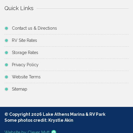
Quick Links
Contact us & Directions
RV Site Rates
Storage Rates
Privacy Policy
Website Terms
Sitemap
© Copyright 2026 Lake Athens Marina & RV Park
Some photos credit: Krystle Akin
Website by Clever Mutt