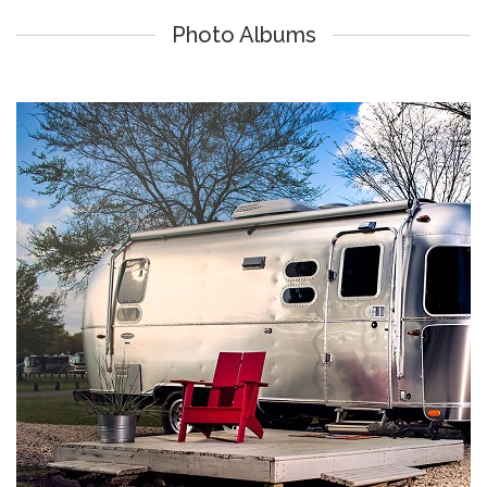
Photo Albums
Lake Athens Marina & RV Park